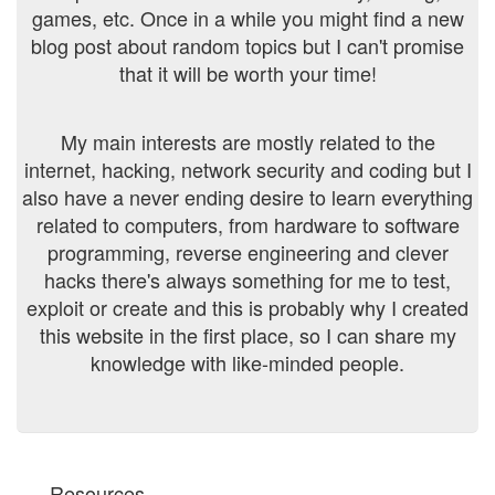
games, etc. Once in a while you might find a new
blog post about random topics but I can't promise
that it will be worth your time!
My main interests are mostly related to the
internet, hacking, network security and coding but I
also have a never ending desire to learn everything
related to computers, from hardware to software
programming, reverse engineering and clever
hacks there's always something for me to test,
exploit or create and this is probably why I created
this website in the first place, so I can share my
knowledge with like-minded people.
Resources