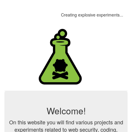
Creating explosive experiments...
Welcome!
On this website you will find various projects and
experiments related to web security, coding,